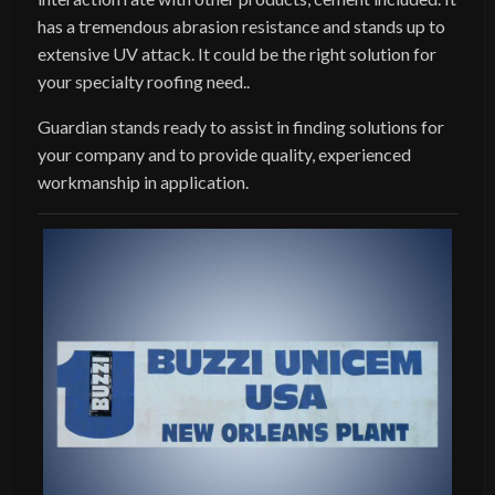
has a tremendous abrasion resistance and stands up to
extensive UV attack. It could be the right solution for
your specialty roofing need..
Guardian stands ready to assist in finding solutions for
your company and to provide quality, experienced
workmanship in application.