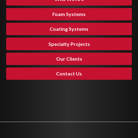
Foam Systems
Coating Systems
Specialty Projects
Our Clients
Contact Us