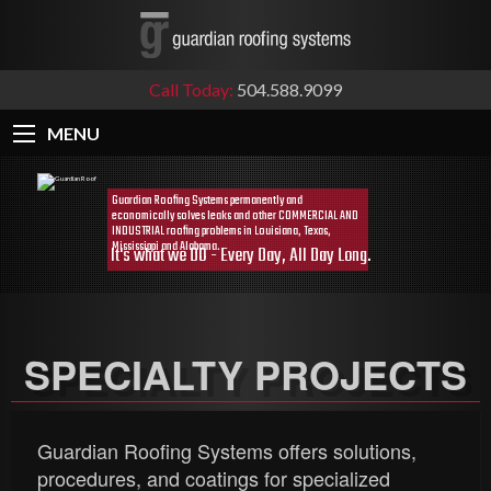
Call Today:
504.588.9099
MENU
SPECIALTY PROJECTS
Guardian Roofing Systems offers solutions,
procedures, and coatings for specialized