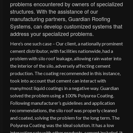
problems encountered by owners of specialized
structures. With the assistance of our
manufacturing partners, Guardian Roofing
Systems, can develop customized systems that
address your specialized problems.
Here’s one such case – Our client, a nationally prominent
cement distributor, with facilities nationwide, had a
problem with silo roof leakage, allowing rain water into
the interior of the silo, adversely affecting cement
production. The coating recommended in this instance,
took into account that cement can interact with
many/most liquid coatings in a negative way. Guardian
solved the problem using a 100% Polyurea Coating.
Following manufacturer’s guidelines and application
recommendations, the silo roof was properly cleaned
and coated, solving the problem for the long term. The
Polyurea Coating was the ideal solution. It has a low
interaction rate with other products, cement included. It