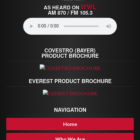
WWL
AS HEARD ON
AM 870 / FM 105.3
COVESTRO (BAYER)
PRODUCT BROCHURE
EVEREST PRODUCT BROCHURE
NAVIGATION
Home
Who We Are