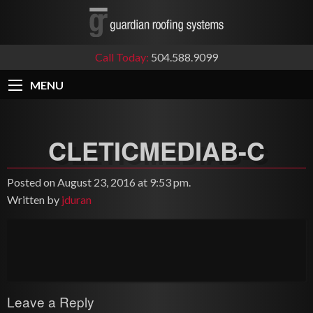
Call Today:
504.588.9099
MENU
CLETICMEDIAB-C
Posted on August 23, 2016 at 9:53 pm.
Written by
jduran
Leave a Reply