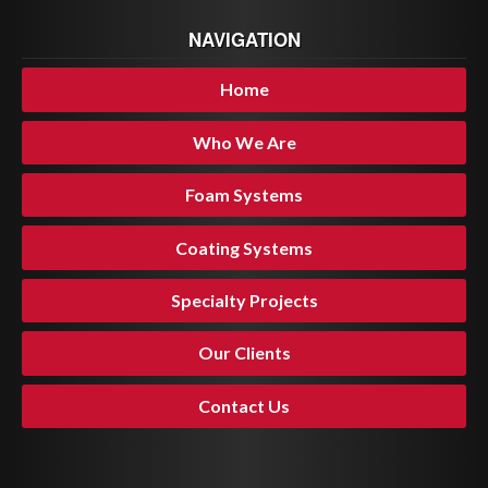
NAVIGATION
Home
Who We Are
Foam Systems
Coating Systems
Specialty Projects
Our Clients
Contact Us