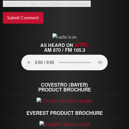
cite=""> <s> <strike> <strong>
WWL
AS HEARD ON
AM 870 / FM 105.3
COVESTRO (BAYER)
PRODUCT BROCHURE
EVEREST PRODUCT BROCHURE