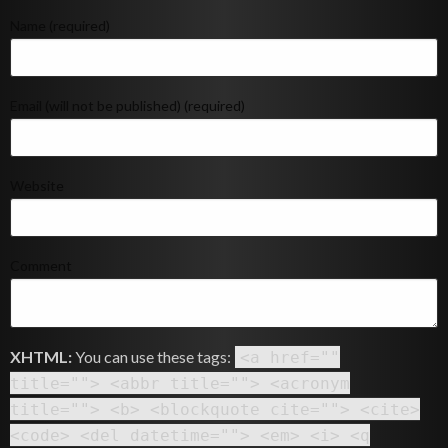
Name (required)
Email (will not be published) (required)
Website
Comment
XHTML:
You can use these tags:
<a href=""
title=""> <abbr title=""> <acronym
title=""> <b> <blockquote cite=""> <cite>
<code> <del datetime=""> <em> <i> <q